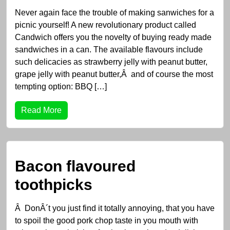
Never again face the trouble of making sanwiches for a
picnic yourself! A new revolutionary product called
Candwich offers you the novelty of buying ready made
sandwiches in a can. The available flavours include
such delicacies as strawberry jelly with peanut butter,
grape jelly with peanut butter,Â and of course the most
tempting option: BBQ […]
Read More
Bacon flavoured
toothpicks
Â DonÂ´t you just find it totally annoying, that you have
to spoil the good pork chop taste in you mouth with