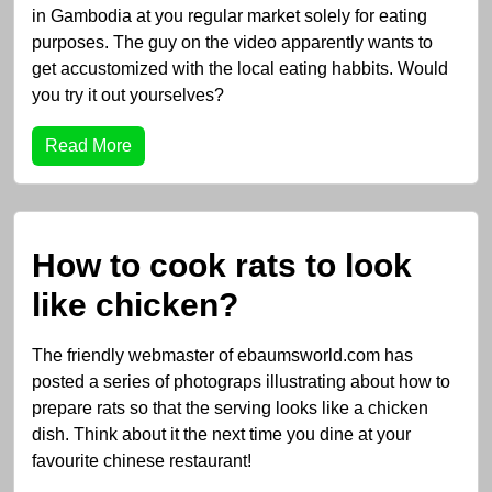
in Gambodia at you regular market solely for eating
purposes. The guy on the video apparently wants to
get accustomized with the local eating habbits. Would
you try it out yourselves?
Read More
How to cook rats to look
like chicken?
The friendly webmaster of ebaumsworld.com has
posted a series of photograps illustrating about how to
prepare rats so that the serving looks like a chicken
dish. Think about it the next time you dine at your
favourite chinese restaurant!