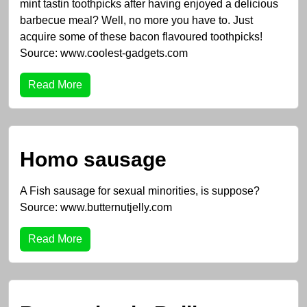
mint tastin toothpicks after having enjoyed a delicious
barbecue meal? Well, no more you have to. Just
acquire some of these bacon flavoured toothpicks!
Source: www.coolest-gadgets.com
Read More
Homo sausage
A Fish sausage for sexual minorities, is suppose?
Source: www.butternutjelly.com
Read More