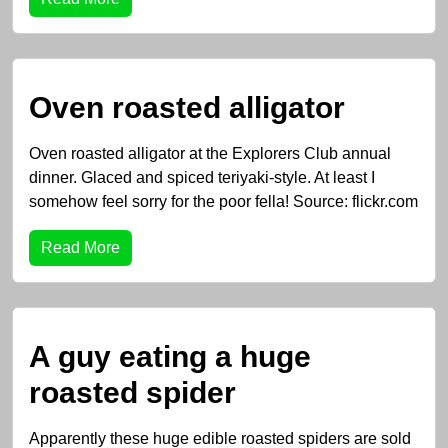
Oven roasted alligator
Oven roasted alligator at the Explorers Club annual
dinner. Glaced and spiced teriyaki-style. At least I
somehow feel sorry for the poor fella! Source: flickr.com
Read More
A guy eating a huge
roasted spider
Apparently these huge edible roasted spiders are sold