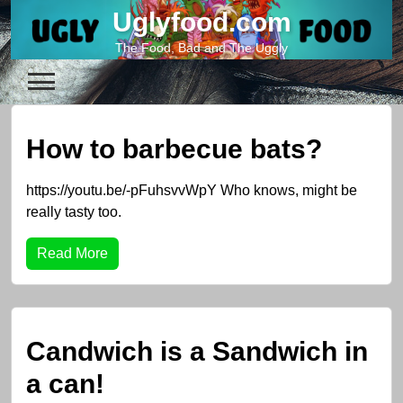
Skip
Uglyfood.com
to
The Food, Bad and The Uggly
content
How to barbecue bats?
https://youtu.be/-pFuhsvvWpY Who knows, might be
really tasty too.
Read More
Candwich is a Sandwich in
a can!