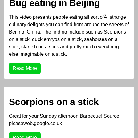
Bug eating in Beijing
This video presents people eating all sort ofÂ strange
culinary delights you can find from around the streets of
Beijing, China. The finding include such as Scorpions
on a stick, duck emryos on a stick, seahorses on a
stick, starfish on a stick and pretty much everything
else imaginable on a stick.
Read More
Scorpions on a stick
Great for your Sunday afternoon Barbecue! Source:
picasaweb.google.co.uk
Read More