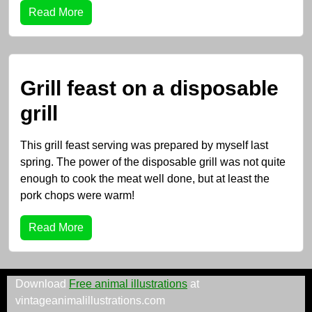
Read More
Grill feast on a disposable
grill
This grill feast serving was prepared by myself last
spring. The power of the disposable grill was not quite
enough to cook the meat well done, but at least the
pork chops were warm!
Read More
Download
Free animal illustrations
at
vintageanimalillustrations.com