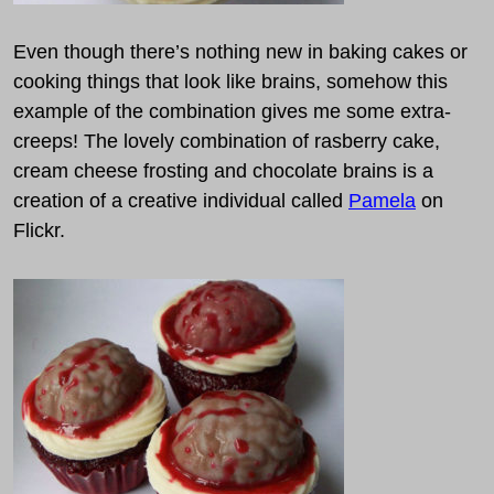
Even though there’s nothing new in baking cakes or
cooking things that look like brains, somehow this
example of the combination gives me some extra-
creeps! The lovely combination of rasberry cake,
cream cheese frosting and chocolate brains is a
creation of a creative individual called
Pamela
on
Flickr.