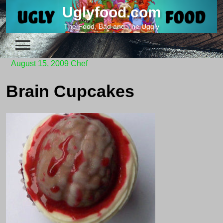
Skip
Uglyfood.com
to
The Food, Bad and The Uggly
content
August 15, 2009
Chef
Brain Cupcakes