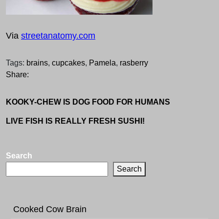
Via
streetanatomy.com
Tags:
brains
,
cupcakes
,
Pamela
,
rasberry
Share:
KOOKY-CHEW IS DOG FOOD FOR HUMANS
LIVE FISH IS REALLY FRESH SUSHI!
Search
Search
Cooked Cow Brain