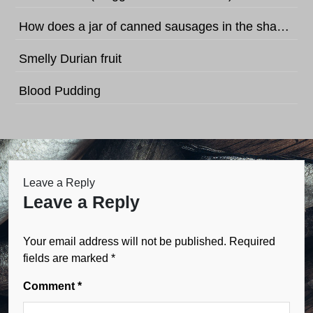
How does a jar of canned sausages in the shape of football sound like?
Smelly Durian fruit
Blood Pudding
Leave a Reply
Leave a Reply
Your email address will not be published.
Required
fields are marked
*
Comment
*