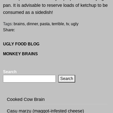
pan. It is advisable to reserve loads of ketchup to be
consumed as a sidedish!
Tags:
brains
,
dinner
,
pasta
,
terrible
,
tv
,
ugly
Share:
UGLY FOOD BLOG
MONKEY BRAINS
Search
Search
Cooked Cow Brain
Casu marzu (maggot-infested cheese)