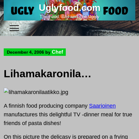
Skip
Uglyfood.com
to
The Food, Bad and The Uggly
content
Chef
December 4, 2006
by
Lihamakaronilaatikko – a finnish pasta casserole
A finnish food producing company
Saarioinen
manufactures this delightful TV -dinner meal for true
friends of pasta dishes!
On this picture the delicasy is prepared on a frying