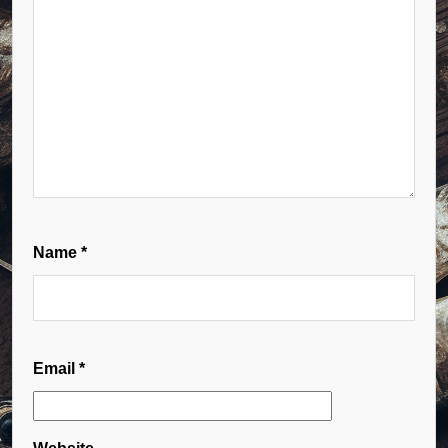
Name
*
Email
*