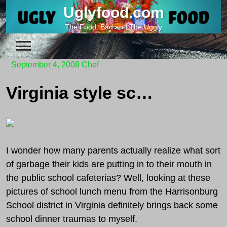
Skip
Uglyfood.com
to
The Food, Bad and The Uggly
content
September 4, 2008
Chef
Virginia style school lunch
I wonder how many parents actually realize what sort
of garbage their kids are putting in to their mouth in
the public school cafeterias? Well, looking at these
pictures of school lunch menu from the Harrisonburg
School district in Virginia definitely brings back some
school dinner traumas to myself.