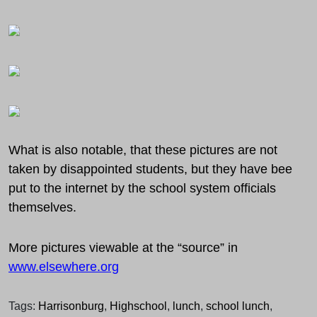
What is also notable, that these pictures are not
taken by disappointed students, but they have bee
put to the internet by the school system officials
themselves.
More pictures viewable at the “source” in
www.elsewhere.org
Tags:
Harrisonburg
,
Highschool
,
lunch
,
school lunch
,