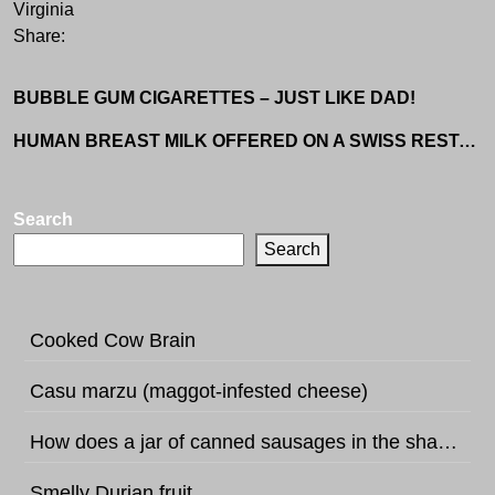
Virginia
Share:
BUBBLE GUM CIGARETTES – JUST LIKE DAD!
HUMAN BREAST MILK OFFERED ON A SWISS RESTAURANT MENU
Search
Search
Cooked Cow Brain
Casu marzu (maggot-infested cheese)
How does a jar of canned sausages in the shape of football sound like?
Smelly Durian fruit