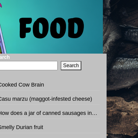
arch
Search
Cooked Cow Brain
Casu marzu (maggot-infested cheese)
How does a jar of canned sausages in the shape of football sound like?
Smelly Durian fruit