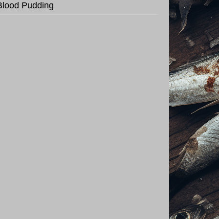
Blood Pudding