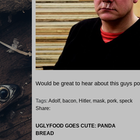
Would be great to hear about this guys po
Tags:
Adolf
,
bacon
,
Hitler
,
mask
,
pork
,
speck
Share:
UGLYFOOD GOES CUTE: PANDA
BREAD