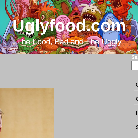
Uglyfood.com
The Food, Bad and The Uggly
Se