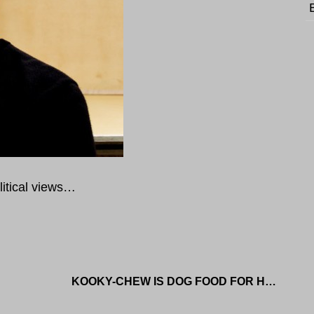
litical views…
KOOKY-CHEW IS DOG FOOD FOR HUMANS