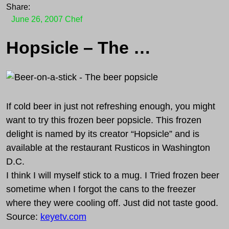
Share:
June 26, 2007
Chef
Hopsicle – The beer popsicle
If cold beer in just not refreshing enough, you might
want to try this frozen beer popsicle. This frozen
delight is named by its creator “Hopsicle” and is
available at the restaurant Rusticos in Washington
D.C.
I think I will myself stick to a mug. I Tried frozen beer
sometime when I forgot the cans to the freezer
where they were cooling off. Just did not taste good.
Source:
keyetv.com