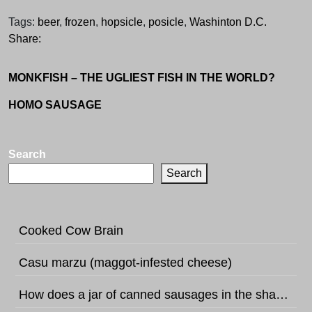
Tags:
beer
,
frozen
,
hopsicle
,
posicle
,
Washinton D.C.
Share:
MONKFISH – THE UGLIEST FISH IN THE WORLD?
HOMO SAUSAGE
Search
Search
Cooked Cow Brain
Casu marzu (maggot-infested cheese)
How does a jar of canned sausages in the shape of football sound like?