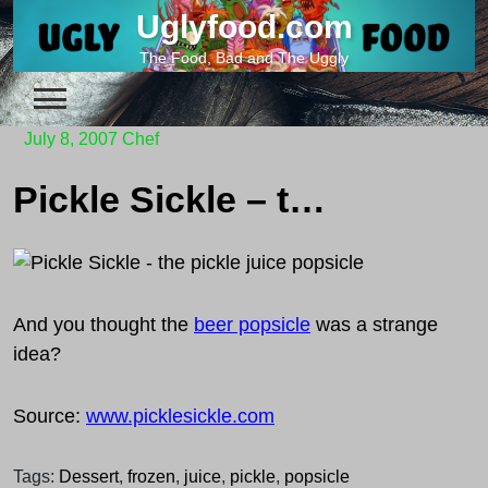
Skip
Uglyfood.com
to
The Food, Bad and The Uggly
content
July 8, 2007
Chef
Pickle Sickle – the pickle juice popsicle
And you thought the
beer popsicle
was a strange
idea?
Source:
www.picklesickle.com
Tags:
Dessert
,
frozen
,
juice
,
pickle
,
popsicle