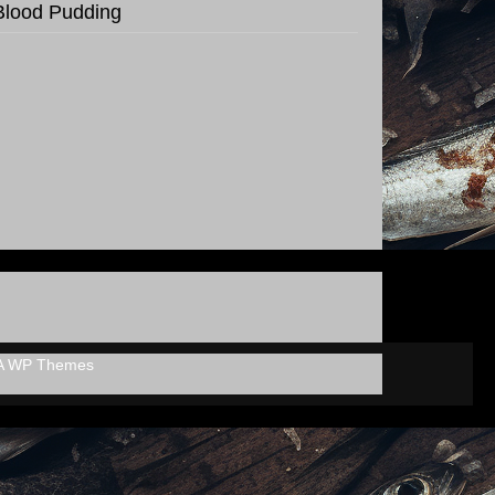
Blood Pudding
A WP Themes