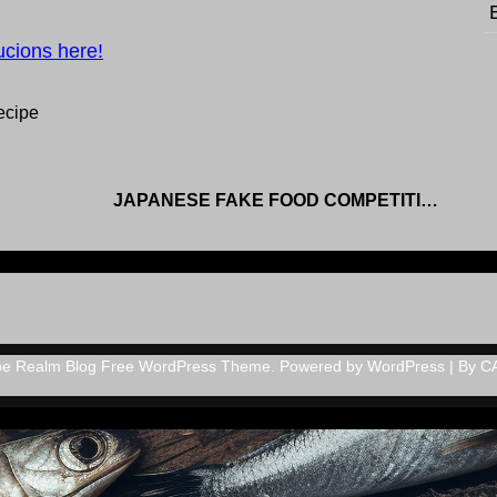
ucions here!
ecipe
JAPANESE FAKE FOOD COMPETITION
pe Realm Blog Free WordPress Theme. Powered by WordPress | By
C