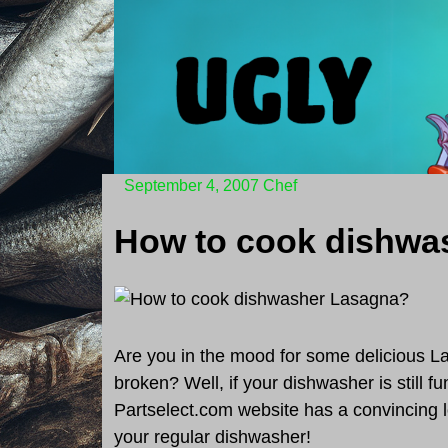
Skip
to
content
September 4, 2007
Chef
Are you in the mood for some delicious L
broken? Well, if your dishwasher is still fu
Partselect.com website has a convincing l
your regular dishwasher!