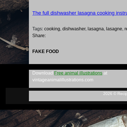
The full dishwasher lasagna cooking instr
Tags:
cooking
,
dishwasher
,
lasagna
,
lasagne
,
r
Share:
FAKE FOOD
Download
Free animal illustrations
at
vintageanimalillustrations.com
2026 © Reci