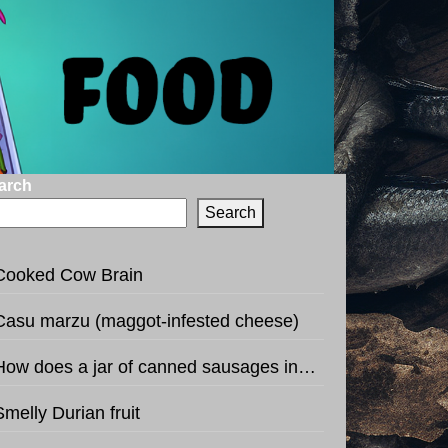
arch
Search
Cooked Cow Brain
Casu marzu (maggot-infested cheese)
How does a jar of canned sausages in the shape of football sound like?
Smelly Durian fruit