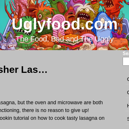
Uglyfood.com
The Food, Bad and The Uggly
Se
How to cook dishwasher Lasagna?
asagna, but the oven and microwave are both
nctioning, there is no reason to give up!
ookin tutorial on how to cook tasty lasagna on