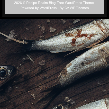
2026 © Recipe Realm Blog Free WordPress Theme.
Powered by WordPress | By
CA WP Themes