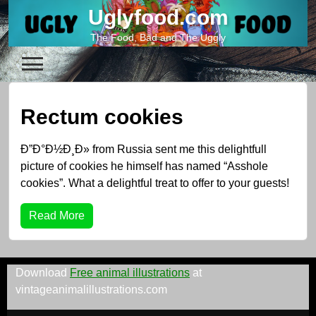
Skip
Uglyfood.com
to
The Food, Bad and The Uggly
content
Rectum cookies
Ð”Ð°Ð½Ð¸Ð» from Russia sent me this delightfull
picture of cookies he himself has named “Asshole
cookies”. What a delightful treat to offer to your guests!
Read More
Download
Free animal illustrations
at
vintageanimalillustrations.com