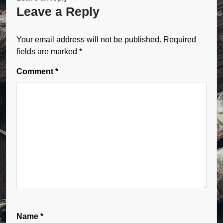
Leave a Reply
Your email address will not be published.
Required
fields are marked
*
Comment
*
Name
*