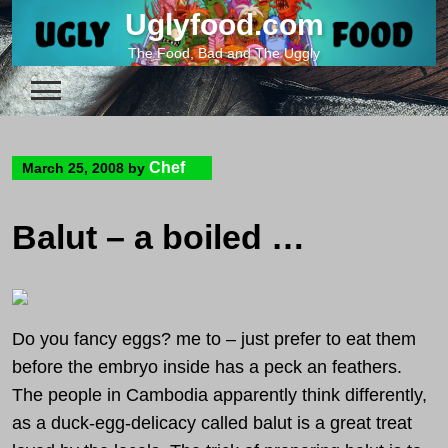
Skip
Uglyfood.com
to
The Food, Bad and The Uggly
content
Chef
March 25, 2008
by
Balut – a boiled duck embryo from Cambodia
Do you fancy eggs? me to – just prefer to eat them
before the embryo inside has a peck an feathers.
The people in Cambodia apparently think differently,
as a duck-egg-delicacy called balut is a great treat