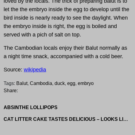
loved by the locals. The trick of preparing balut is to
let the the embryo inside the egg to develop until the
bird inside is nearly ready to see the daylight. When
the embryo inside is right, the egg is boiled and
served with a pich of salt on top.
The Cambodian locals enjoy their Balut normally as
a night time snack, accompanied with a cold beer.
Source:
wikipedia
Tags:
Balut
,
Cambodia
,
duck
,
egg
,
embryo
Share:
ABSINTHE LOLLIPOPS
CAT LITTER CAKE TASTES DELICIOUS – LOOKS LIKE CAT SHIT