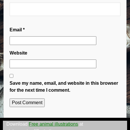
Email
*
Website
Save my name, email, and website in this browser
for the next time I comment.
Download
Free animal illustrations
at