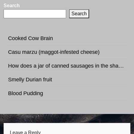
Search
Search
Cooked Cow Brain
Casu marzu (maggot-infested cheese)
How does a jar of canned sausages in the shape of football sound like?
Smelly Durian fruit
Blood Pudding
Leave a Reply